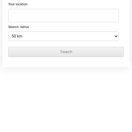
Your location
Search radius