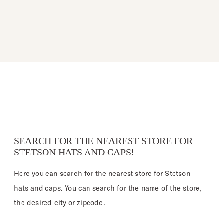
SEARCH FOR THE NEAREST STORE FOR
STETSON HATS AND CAPS!
Here you can search for the nearest store for Stetson
hats and caps. You can search for the name of the store,
the desired city or zipcode.