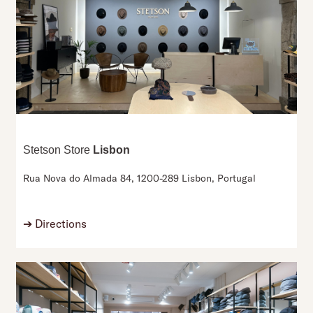
Stetson Store
Lisbon
Rua Nova do Almada 84,
1200-289 Lisbon,
Portugal
➔
Directions