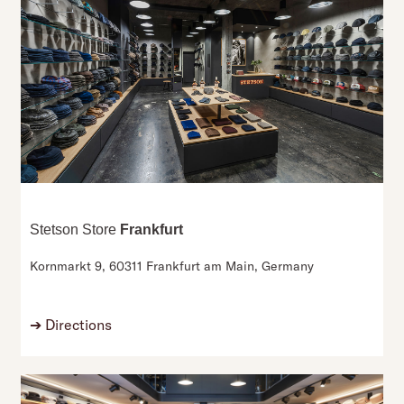
Stetson Store
Frankfurt
Kornmarkt 9,
60311 Frankfurt am Main,
Germany
➔
Directions