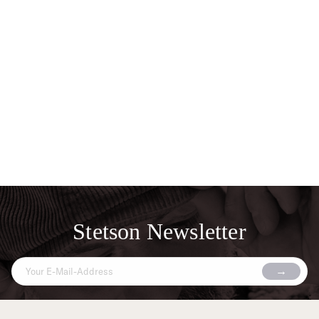
Stetson Newsletter