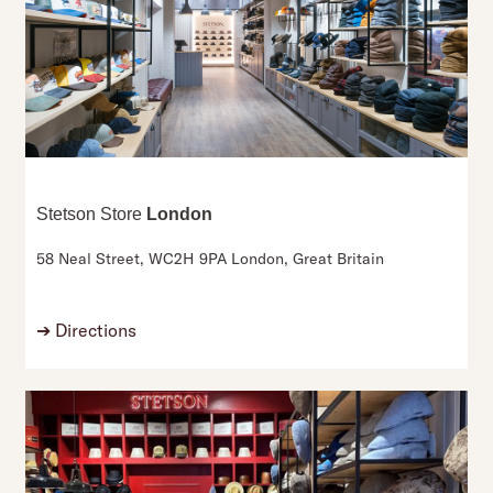
Stetson Store
London
58 Neal Street,
WC2H 9PA London,
Great Britain
➔
Directions