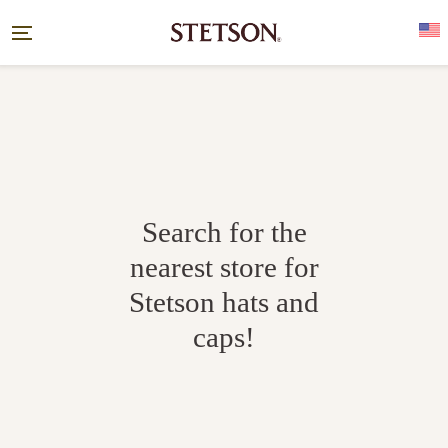
Search for the
nearest store for
Stetson hats and
caps!