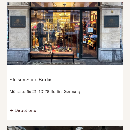
Stetson Store
Berlin
Münzstraße 21,
10178 Berlin,
Germany
➔
Directions