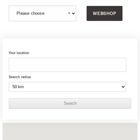
WEBSHOP
Your location
Search radius