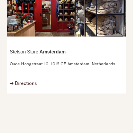
Stetson Store
Amsterdam
Oude Hoogstraat 10,
1012 CE Amsterdam,
Netherlands
➔
Directions