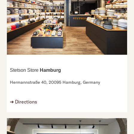
Stetson Store
Hamburg
Hermannstraße 40,
20095 Hamburg,
Germany
➔
Directions