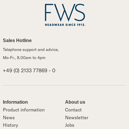
Sales Hotline
Telephone support and advice,
Mo-Fr., 8.00am to 4pm
+49 (0) 2133 77869 - 0
Information
About us
Product information
Contact
News
Newsletter
History
Jobs