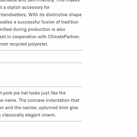
t a stylish accessory for
trendsetters. With its distinctive shape
odies a successful fusion of tradition
itted during production is also
set in cooperation with ClimatePartner.
from recycled polyester.
 pork pie hat looks just like the
me name. The concave indentation that
wn and the narrow, upturned brim give
s classically elegant charm.