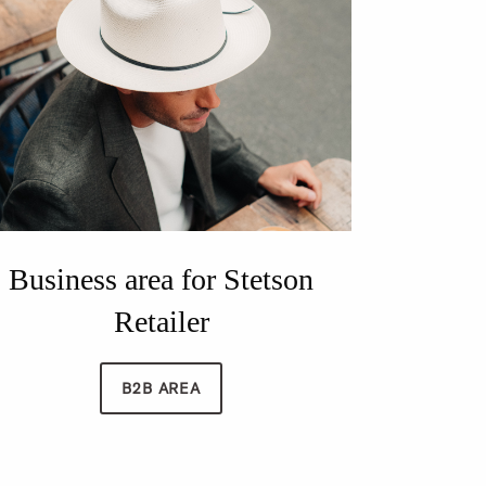
Business area for Stetson
Retailer
B2B AREA