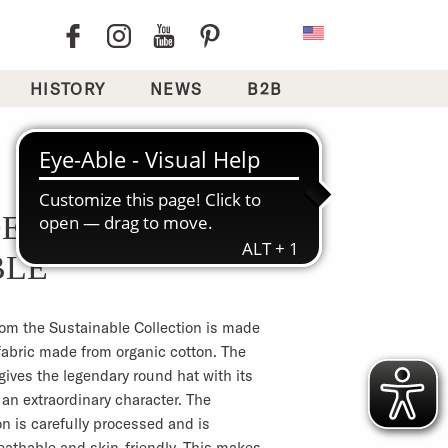
HISTORY
NEWS
B2B
DENIM
BLE
rom the Sustainable Collection is made
fabric made from organic cotton. The
gives the legendary round hat with its
an extraordinary character. The
n is carefully processed and is
eathable and skin-friendly. This makes