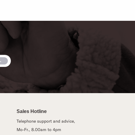
Sales Hotline
Telephone support and advice,
Mo-Fr., 8.00am to 4pm