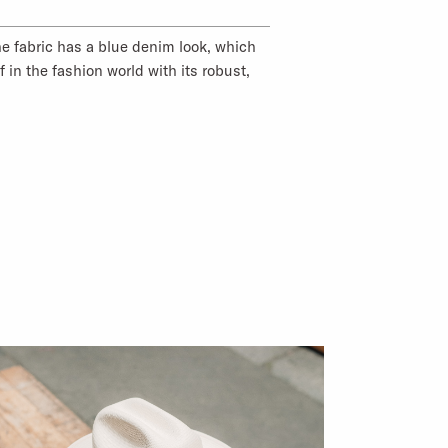
he fabric has a blue denim look, which
f in the fashion world with its robust,
tton gives the fabric a durable feel and
ar with good moisture absorption.
00% Cotton
00% Cotton
: Germany
ODUCTS