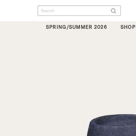
SPRING/SUMMER 2026
SHOP