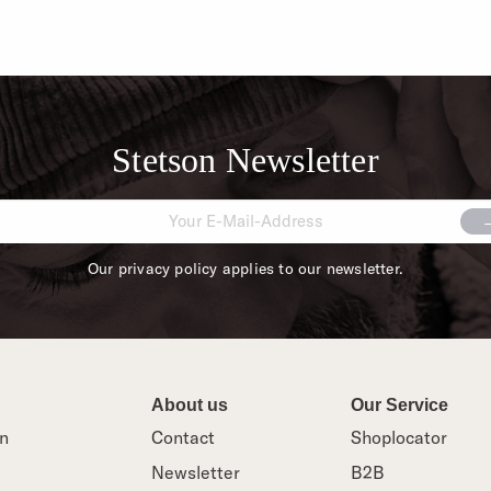
Stetson Newsletter
Our privacy policy applies to our newsletter.
About us
Our Service
on
Contact
Shoplocator
Newsletter
B2B