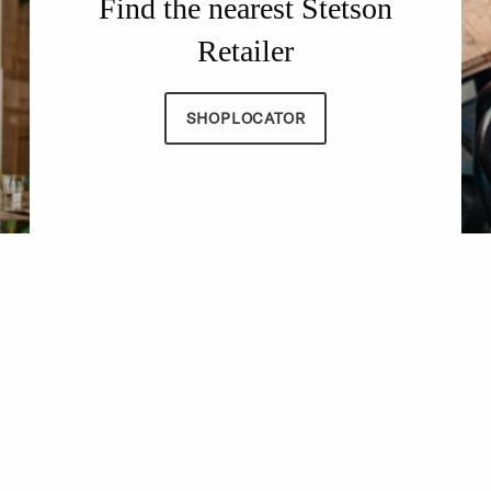
Find the nearest Stetson
Retailer
SHOPLOCATOR