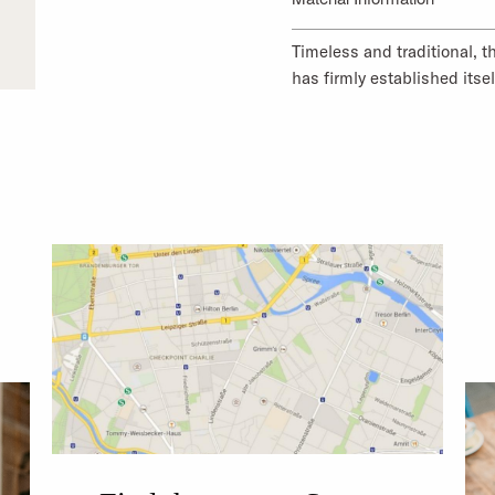
Timeless and traditional, t
has firmly established itsel
mottled texture. Organic co
makes it comfortable to we
Material Composition 1: 1
Material Composition 2: 1
Country of origin Material
MORE ABOUT OUR PR