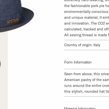
the fashionable pork pie ha
environmentally conscious 
and unique material, it emb
and innovation. The CO2 em
calculated, tracked and off
All sewing thread is made 
Country of origin: Italy
Form Information
Seen from above, this smart
American pastry of the sa
runs around the entire cro
this stylish, rounded hat it
Material Information