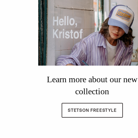
Learn more about our new
collection
STETSON FREESTYLE