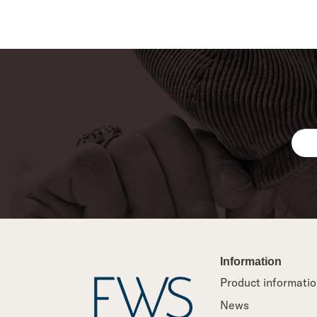
Information
Product informati
News