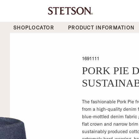
SHOPLOCATOR
PRODUCT INFORMATION
1691111
PORK PIE 
SUSTAINA
The fashionable Pork Pie f
from a high-quality denim 
blue-mottled denim fabric 
flat crown and narrow brim 
sustainably produced cotto
extremely hard-wearing, br