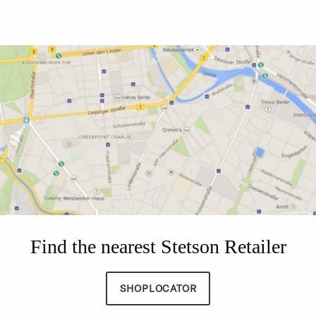
Find the nearest Stetson Retailer
SHOPLOCATOR