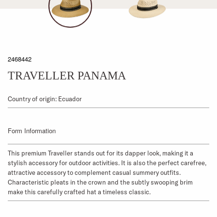
2468442
TRAVELLER PANAMA
Country of origin: Ecuador
Form Information
This premium Traveller stands out for its dapper look, making it a
stylish accessory for outdoor activities. It is also the perfect carefree,
attractive accessory to complement casual summery outfits.
Characteristic pleats in the crown and the subtly swooping brim
make this carefully crafted hat a timeless classic.