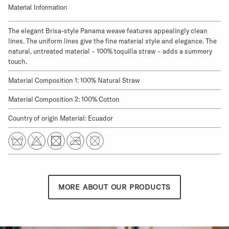
Material Information
The elegant Brisa-style Panama weave features appealingly clean
lines. The uniform lines give the fine material style and elegance. The
natural, untreated material – 100% toquilla straw – adds a summery
touch.
Material Composition 1: 100% Natural Straw
Material Composition 2: 100% Cotton
Country of origin Material: Ecuador
MORE ABOUT OUR PRODUCTS