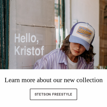
Learn more about our new collection
STETSON FREESTYLE