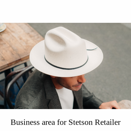
Business area for Stetson Retailer