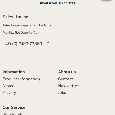
Sales Hotline
Telephone support and advice,
Mo-Fr., 8.00am to 4pm
+49 (0) 2133 77869 - 0
Information
About us
Product information
Contact
News
Newsletter
History
Jobs
Our Service
Shoplocator