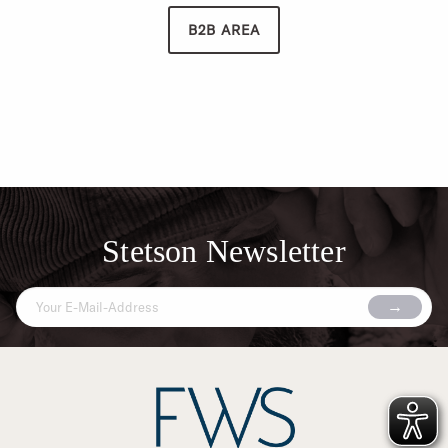
B2B AREA
Stetson Newsletter