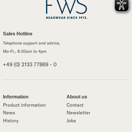
Sales Hotline
Telephone support and advice,
Mo-Fr., 8.00am to 4pm
+49 (0) 2133 77869 - 0
Information
About us
Product information
Contact
News
Newsletter
History
Jobs