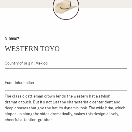
3198907
WESTERN TOYO
Country of origin: Mexico
Form Information
The classic cattleman crown lends the western hat a stylish,
dramatic touch. But it’s not just the characteristic center dent and
deep creases that give the hat its dynamic look. The wide brim, which
slopes up along the sides dramatically, makes this design a lively,
cheerful attention-grabber.