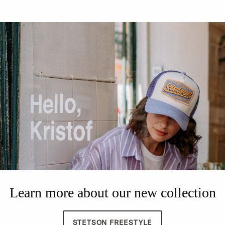
Learn more about our new collection
STETSON FREESTYLE