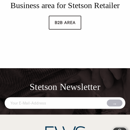
Business area for Stetson Retailer
B2B AREA
Stetson Newsletter