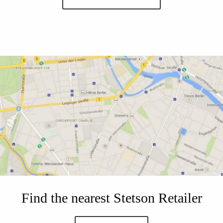
Find the nearest Stetson Retailer