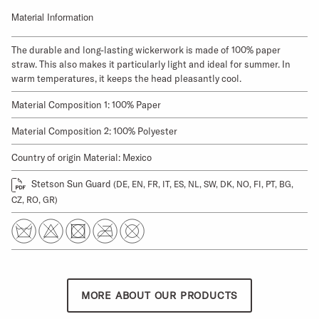
Material Information
The durable and long-lasting wickerwork is made of 100% paper
straw. This also makes it particularly light and ideal for summer. In
warm temperatures, it keeps the head pleasantly cool.
Material Composition 1: 100% Paper
Material Composition 2: 100% Polyester
Country of origin Material: Mexico
Stetson Sun Guard
(DE, EN, FR, IT, ES, NL, SW, DK, NO, FI, PT, BG,
CZ, RO, GR)
MORE ABOUT OUR PRODUCTS