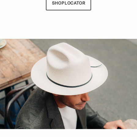
SHOPLOCATOR