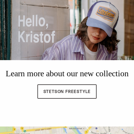
Learn more about our new collection
STETSON FREESTYLE