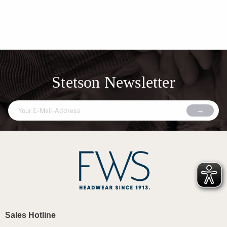
Stetson Newsletter
Sales Hotline