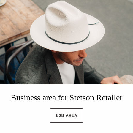
Business area for Stetson Retailer
B2B AREA