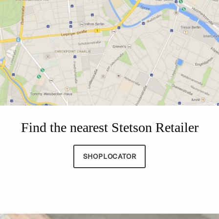
Find the nearest Stetson Retailer
SHOPLOCATOR