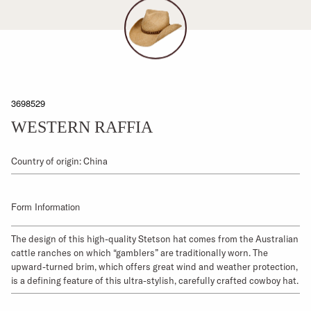
3698529
WESTERN RAFFIA
Country of origin: China
Form Information
The design of this high-quality Stetson hat comes from the Australian
cattle ranches on which “gamblers” are traditionally worn. The
upward-turned brim, which offers great wind and weather protection,
is a defining feature of this ultra-stylish, carefully crafted cowboy hat.