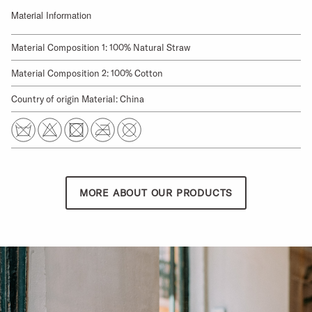
Material Information
Material Composition 1: 100% Natural Straw
Material Composition 2: 100% Cotton
Country of origin Material: China
MORE ABOUT OUR PRODUCTS