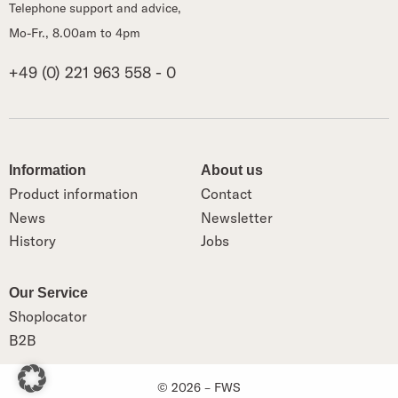
Telephone support and advice,
Mo-Fr., 8.00am to 4pm
+49 (0) 221 963 558 - 0
Information
About us
Product information
Contact
News
Newsletter
History
Jobs
Our Service
Shoplocator
B2B
© 2026 – FWS