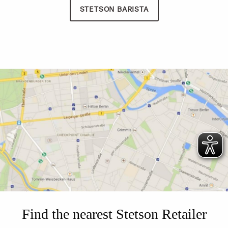
STETSON BARISTA
Find the nearest Stetson Retailer