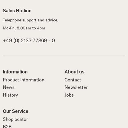
Sales Hotline
Telephone support and advice,
Mo-Fr., 8.00am to 4pm
+49 (0) 2133 77869 - 0
Information
About us
Product information
Contact
News
Newsletter
History
Jobs
Our Service
Shoplocator
B2B