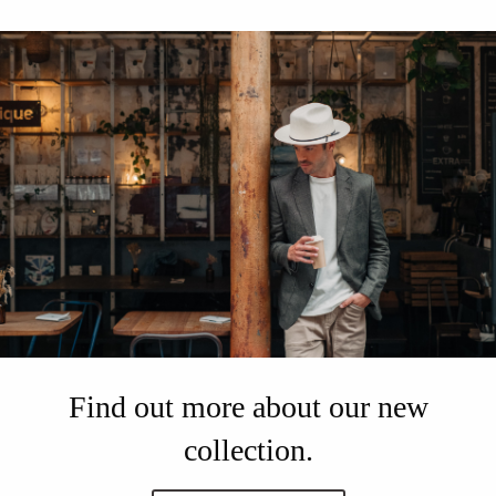
Find out more about our new
collection.