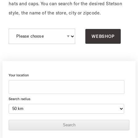
hats and caps. You can search for the desired Stetson
style, the name of the store, city or zipcode.
WEBSHOP
Your location
Search radius