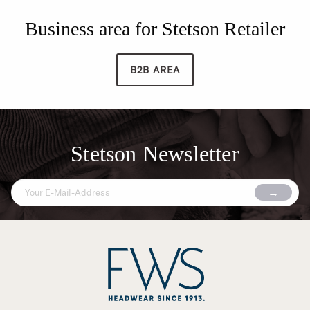
Business area for Stetson Retailer
B2B AREA
Stetson Newsletter