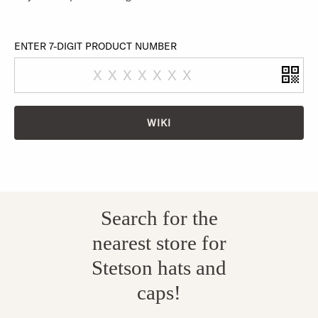
ENTER 7-DIGIT PRODUCT NUMBER
WIKI
Search for the
nearest store for
Stetson hats and
caps!