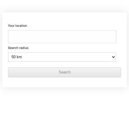
Your location
Search radius