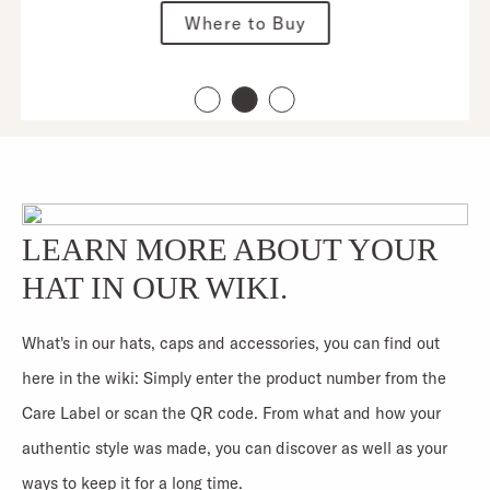
Where to Buy
LEARN MORE ABOUT YOUR
HAT IN OUR WIKI.
What's in our hats, caps and accessories, you can find out
here in the wiki: Simply enter the product number from the
Care Label or scan the QR code. From what and how your
authentic style was made, you can discover as well as your
ways to keep it for a long time.