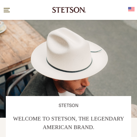
STETSON
WELCOME TO STETSON, THE LEGENDARY
AMERICAN BRAND.