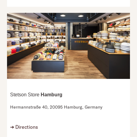
Stetson Store
Hamburg
Hermannstraße 40,
20095 Hamburg,
Germany
➔
Directions