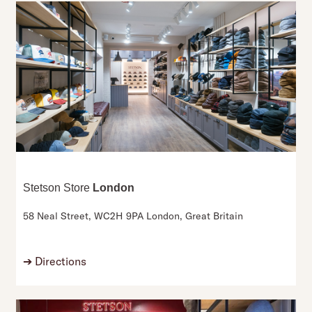
Stetson Store
London
58 Neal Street,
WC2H 9PA London,
Great Britain
➔
Directions