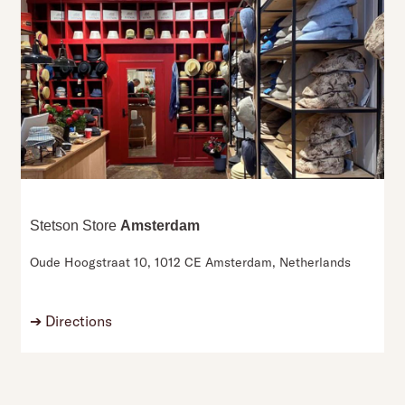
Stetson Store
Amsterdam
Oude Hoogstraat 10,
1012 CE Amsterdam,
Netherlands
➔
Directions