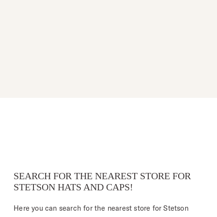
SEARCH FOR THE NEAREST STORE FOR
STETSON HATS AND CAPS!
Here you can search for the nearest store for Stetson