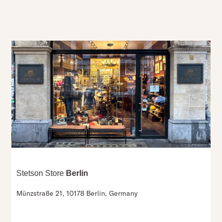
Stetson Store
Berlin
Münzstraße 21,
10178 Berlin,
Germany