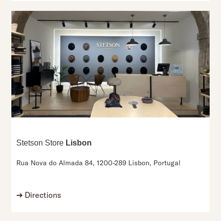
Stetson Store
Lisbon
Rua Nova do Almada 84,
1200-289 Lisbon,
Portugal
➔
Directions