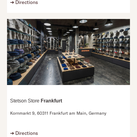
➔
Directions
Stetson Store
Frankfurt
Kornmarkt 9,
60311 Frankfurt am Main,
Germany
➔
Directions