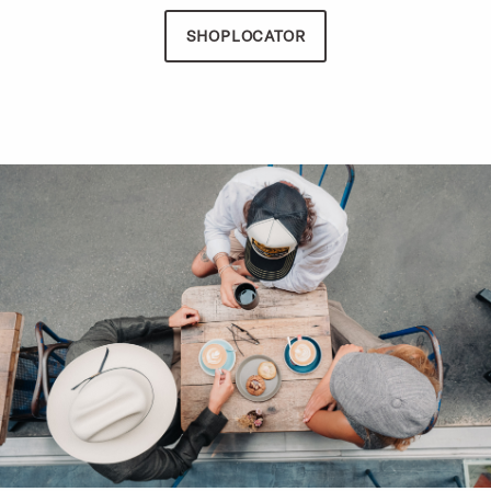
SHOPLOCATOR